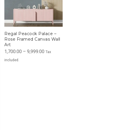
Regal Peacock Palace –
Rose Framed Canvas Wall
Art
Price
1,700.00
–
9,999.00
Tax
range:
included.
₹1,700.00
through
₹9,999.00