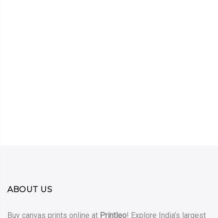
ABOUT US
Buy canvas prints online at
Printleo
! Explore India’s largest