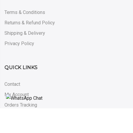
Terms & Conditions
Returns & Refund Policy
Shipping & Delivery
Privacy Policy
QUICK LINKS
Contact
My Account
Orders Tracking
Blog