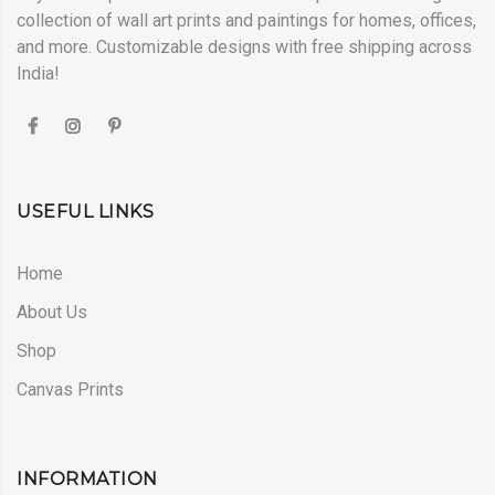
collection of wall art prints and paintings for homes, offices,
and more. Customizable designs with free shipping across
India!
USEFUL LINKS
Home
About Us
Shop
Canvas Prints
INFORMATION