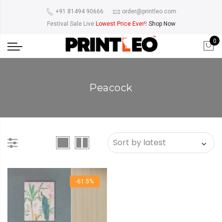
+91 81494 90666
order@printleo.com
Festival Sale Live
Lowest Price Ever!
!
Shop Now
0
Peacock
-61.5%