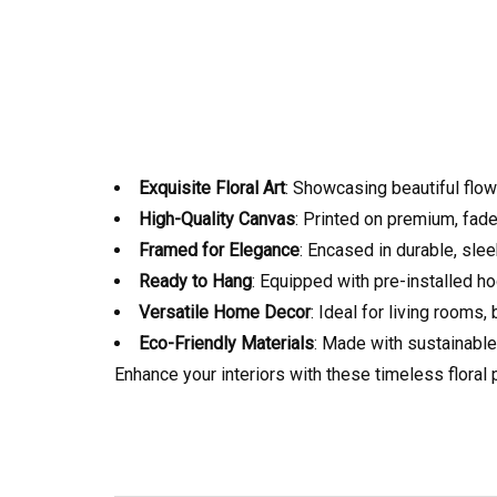
Exquisite Floral Art
: Showcasing beautiful flow
High-Quality Canvas
: Printed on premium, fade
Framed for Elegance
: Encased in durable, sle
Ready to Hang
: Equipped with pre-installed ho
Versatile Home Decor
: Ideal for living rooms
Eco-Friendly Materials
: Made with sustainable
Enhance your interiors with these timeless floral 