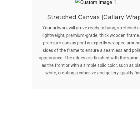
Stretched Canvas (Gallary Wra
Your artwork will arrive ready to hang, stretched o
lightweight, premium-grade, thick wooden frame
premium canvas print is expertly wrapped around
sides of the frame to ensure a seamless and pol
appearance. The edges are finished with the same
as the front or with a simple solid color, such as bl
white, creating a cohesive and gallery-quality fin