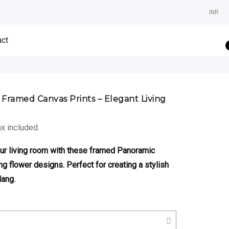
INR
act
 Framed Canvas Prints – Elegant Living
rice
x included.
ange:
,500.00
our living room with these framed Panoramic
hrough
ng flower designs. Perfect for creating a stylish
,800.00
Hang.