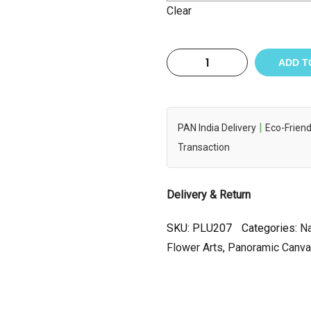
Clear
ADD T
|
PAN India Delivery
Eco-Friend
Transaction
Delivery & Return
SKU:
PLU207
Categories:
Na
Flower Arts
,
Panoramic Canv