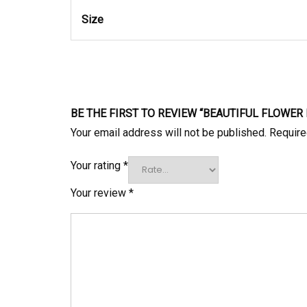
Size
BE THE FIRST TO REVIEW “BEAUTIFUL FLOWE
Your email address will not be published.
Require
Your rating
*
Your review
*