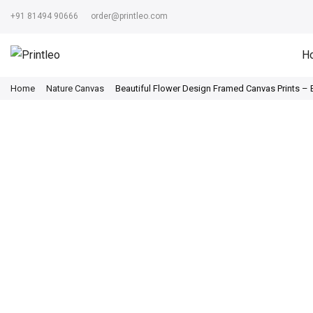
+91 81494 90666
order@printleo.com
H
Home
Nature Canvas
Beautiful Flower Design Framed Canvas Prints –