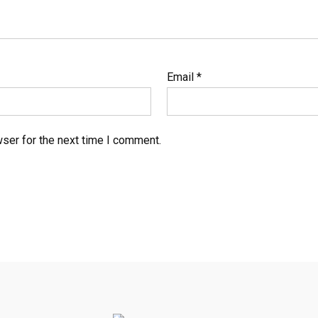
Email
*
ser for the next time I comment.