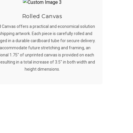
Rolled Canvas
d Canvas offers a practical and economical solution
shipping artwork. Each piece is carefully rolled and
ed in a durable cardboard tube for secure delivery.
accommodate future stretching and framing, an
ional 1.75″ of unprinted canvas is provided on each
resulting in a total increase of 3.5″ in both width and
height dimensions.