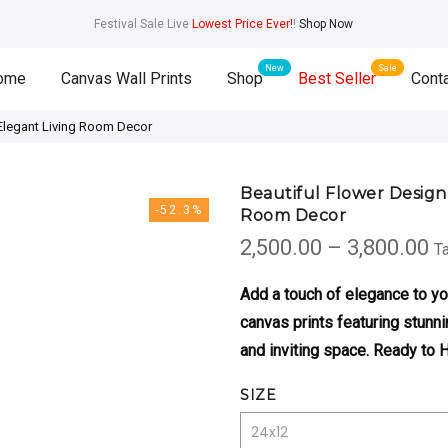
Festival Sale Live
Lowest Price Ever!
!
Shop Now
ome
Canvas Wall Prints
Shop
Best Seller
Cont
 Elegant Living Room Decor
Beautiful Flower Design
-52.3%
Room Decor
P
2,500.00
–
3,800.00
Ta
r
₹2
Add a touch of elegance to y
t
canvas prints featuring stunni
₹3
and inviting space. Ready to 
SIZE