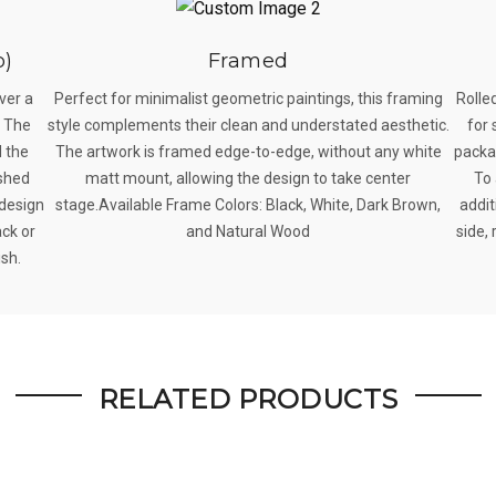
p)
Framed
ver a
Perfect for minimalist geometric paintings, this framing
Rolle
. The
style complements their clean and understated aesthetic.
for 
 the
The artwork is framed edge-to-edge, without any white
packag
ished
matt mount, allowing the design to take center
To 
 design
stage.Available Frame Colors: Black, White, Dark Brown,
addit
ack or
and Natural Wood
side, 
ish.
RELATED PRODUCTS