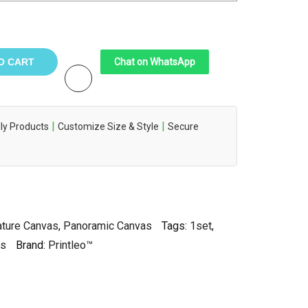
O CART
Chat on WhatsApp
|
|
ly Products
Customize Size & Style
Secure
ture Canvas
,
Panoramic Canvas
Tags:
1set
,
as
Brand:
Printleo™