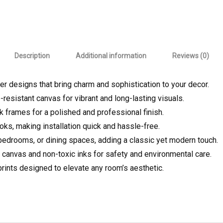
Description
Additional information
Reviews (0)
er designs that bring charm and sophistication to your decor.
-resistant canvas for vibrant and long-lasting visuals.
ek frames for a polished and professional finish.
oks, making installation quick and hassle-free.
, bedrooms, or dining spaces, adding a classic yet modern touch.
 canvas and non-toxic inks for safety and environmental care.
prints designed to elevate any room’s aesthetic.