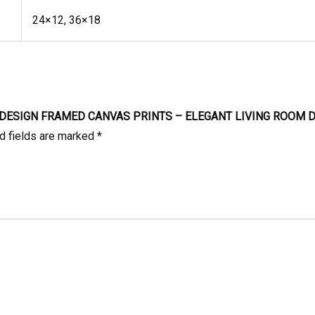
24×12, 36×18
R DESIGN FRAMED CANVAS PRINTS – ELEGANT LIVING ROOM 
d fields are marked
*