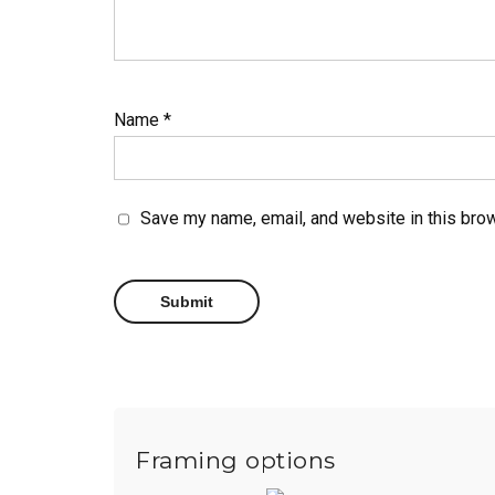
Name
*
Save my name, email, and website in this brow
Framing options