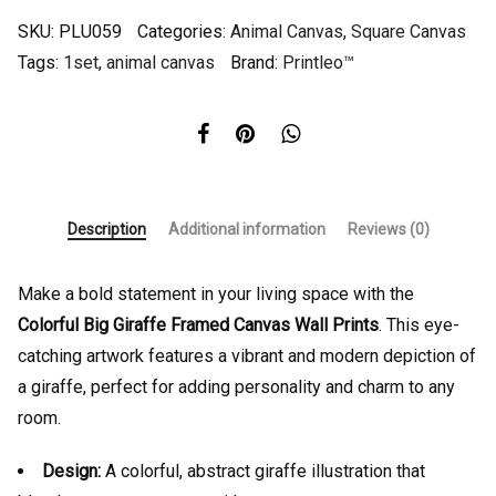
SKU:
PLU059
Categories:
Animal Canvas
,
Square Canvas
Tags:
1set
,
animal canvas
Brand:
Printleo™
Description
Additional information
Reviews (0)
Make a bold statement in your living space with the
Colorful Big Giraffe Framed Canvas Wall Prints
. This eye-
catching artwork features a vibrant and modern depiction of
a giraffe, perfect for adding personality and charm to any
room.
Design:
A colorful, abstract giraffe illustration that