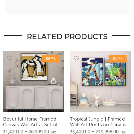
RELATED PRODUCTS
-55.7%
-54.2%
Beautiful Horse Framed
Tropical Jungle | Framed
Canvas Wall Arts | Set of 1
Wall Art Prints on Canvas
Price
Price
₹
1,400.00
–
₹
6,999.00
₹
3,400.00
–
₹
19,998.00
Tax
Tax