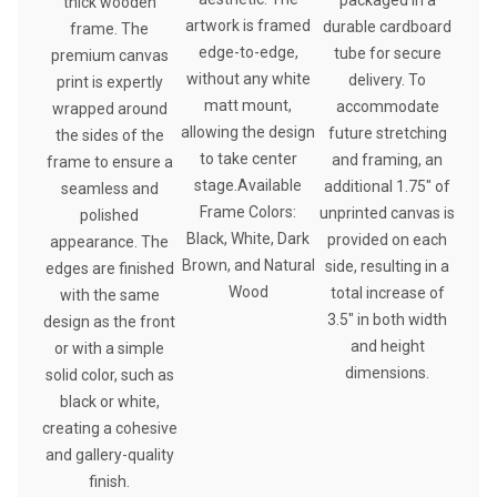
thick wooden
artwork is framed
durable cardboard
frame. The
edge-to-edge,
tube for secure
premium canvas
without any white
delivery. To
print is expertly
matt mount,
accommodate
wrapped around
allowing the design
future stretching
the sides of the
to take center
and framing, an
frame to ensure a
stage.Available
additional 1.75″ of
seamless and
Frame Colors:
unprinted canvas is
polished
Black, White, Dark
provided on each
appearance. The
Brown, and Natural
side, resulting in a
edges are finished
Wood
total increase of
with the same
3.5″ in both width
design as the front
and height
or with a simple
dimensions.
solid color, such as
black or white,
creating a cohesive
and gallery-quality
finish.