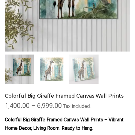
Colorful Big Giraffe Framed Canvas Wall Prints
Price
1,400.00
–
6,999.00
Tax included.
range:
₹1,400.00
Colorful Big Giraffe Framed Canvas Wall Prints – Vibrant
through
Home Decor
, Living Room. Ready to Hang.
₹6,999.00