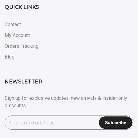
QUICK LINKS
Contact
My Account
Orders Tracking
Blog
NEWSLETTER
Sign up for exclusive updates, new arrivals & insider only
discounts