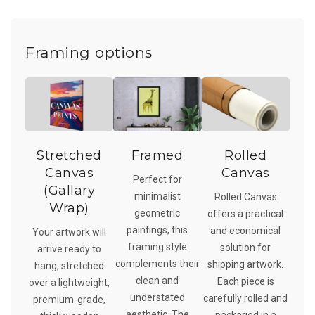
Framing options
Stretched
Framed
Rolled
Canvas
Canvas
Perfect for
(Gallary
minimalist
Rolled Canvas
Wrap)
geometric
offers a practical
paintings, this
and economical
Your artwork will
framing style
solution for
arrive ready to
complements their
shipping artwork.
hang, stretched
clean and
Each piece is
over a lightweight,
understated
carefully rolled and
premium-grade,
aesthetic. The
packaged in a