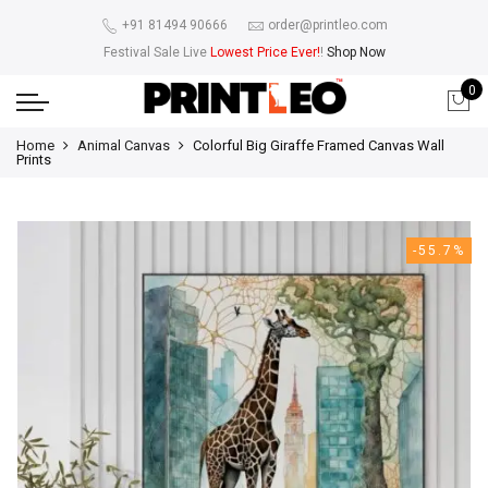
+91 81494 90666
order@printleo.com
Festival Sale Live
Lowest Price Ever!
!
Shop Now
0
Home
Animal Canvas
Colorful Big Giraffe Framed Canvas Wall
Prints
-55.7%