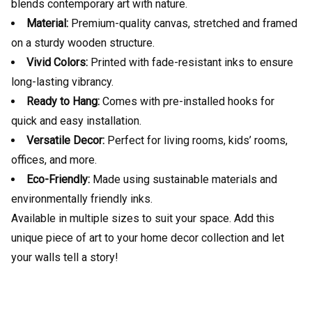
blends contemporary art with nature.
Material:
Premium-quality canvas, stretched and framed
on a sturdy wooden structure.
Vivid Colors:
Printed with fade-resistant inks to ensure
long-lasting vibrancy.
Ready to Hang:
Comes with pre-installed hooks for
quick and easy installation.
Versatile Decor:
Perfect for living rooms, kids’ rooms,
offices, and more.
Eco-Friendly:
Made using sustainable materials and
environmentally friendly inks.
Available in multiple sizes to suit your space. Add this
unique piece of art to your home decor collection and let
your walls tell a story!