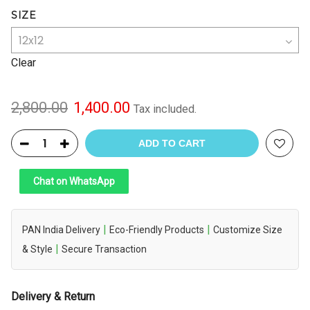
SIZE
Clear
Original
Current
2,800.00
1,400.00
Tax included.
price
price
was:
is:
ADD TO CART
₹2,800.00.
₹1,400.00.
Chat on WhatsApp
|
|
PAN India Delivery
Eco-Friendly Products
Customize Size
|
& Style
Secure Transaction
Delivery & Return