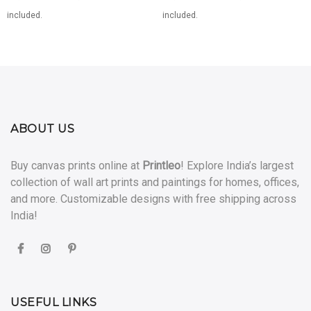
range:
range:
included.
included.
0
₹1,400.00
₹3,400
through
through
0
₹6,999.00
₹19,99
ABOUT US
Buy canvas prints online at
Printleo
! Explore India’s largest
collection of wall art prints and paintings for homes, offices,
and more. Customizable designs with free shipping across
India!
USEFUL LINKS