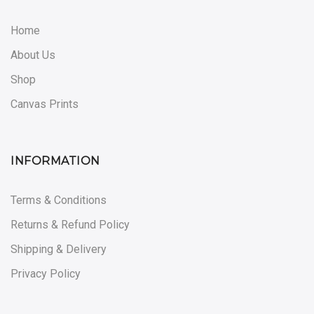
Home
About Us
Shop
Canvas Prints
INFORMATION
Terms & Conditions
Returns & Refund Policy
Shipping & Delivery
Privacy Policy